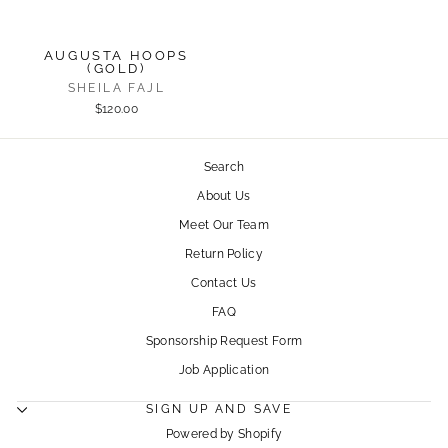
AUGUSTA HOOPS
(GOLD)
SHEILA FAJL
$120.00
Search
About Us
Meet Our Team
Return Policy
Contact Us
FAQ
Sponsorship Request Form
Job Application
SIGN UP AND SAVE
Powered by Shopify