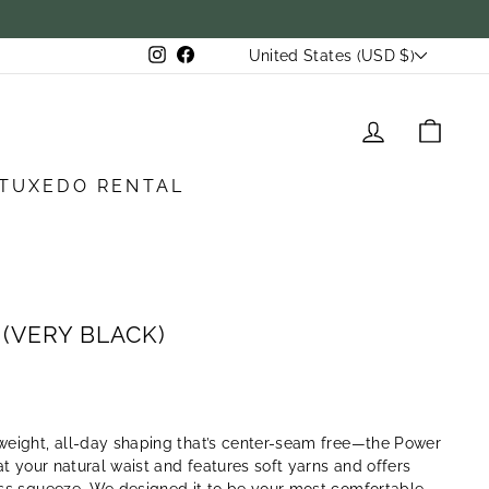
CURRENCY
United States (USD $)
Instagram
Facebook
LOG IN
CA
 TUXEDO RENTAL
(VERY BLACK)
weight, all-day shaping that’s center-seam free—the Power
 at your natural waist and features soft yarns and offers