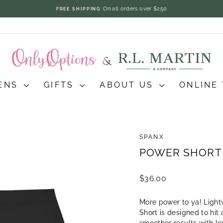
On all orders over $250
FREE SHIPPING
Pause
slideshow
ENS
GIFTS
ABOUT US
ONLINE
SPANX
POWER SHORT 
Regular
$36.00
price
More power to ya! Light
Short is designed to hit