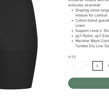
smoother results with l
everyday essential!
Shaping zones targe
release for comfor
Cotton blend gusset
Lines)
Support Level 2: Sh
55% Nylon, 45% Ela
Machine Wash Cold,
Tumble Dry Low. Do 
SIZE
S
M
L